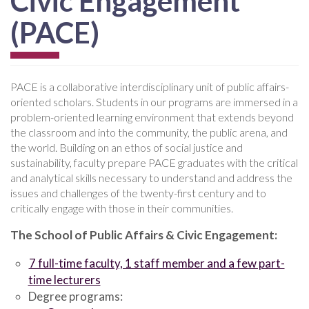
Civic Engagement
(PACE)
PACE is a collaborative interdisciplinary unit of public affairs-
oriented scholars. Students in our programs are immersed in a
problem-oriented learning environment that extends beyond
the classroom and into the community, the public arena, and
the world. Building on an ethos of social justice and
sustainability, faculty prepare PACE graduates with the critical
and analytical skills necessary to understand and address the
issues and challenges of the twenty-first century and to
critically engage with those in their communities.
The School of Public Affairs & Civic Engagement:
7 full-time faculty, 1 staff member and a few part-
time lecturers
Degree programs: