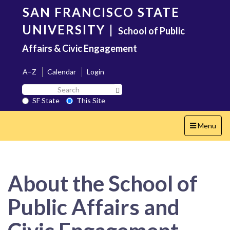
Skip
SAN FRANCISCO STATE
to
main
UNIVERSITY
|
School of Public
content
Affairs & Civic Engagement
A–Z
Calendar
Login
Search
Search SF State Button
SF
SF State
This Site
State
Toggle
Menu
navigation
About the School of
Public Affairs and