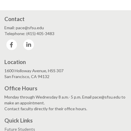
Contact
Email: pace@sfsu.edu
Telephone: (415) 405-3483
Facebook
LinkedIn
Location
1600 Holloway Avenue, HSS 307
San Francisco, CA 94132
Office Hours
Monday through Wednesday 8 a.m.- 5 p.m. Email pace@sfsu.edu to
make an appointment.
Contact faculty directly for their office hours.
Quick Links
Future Students