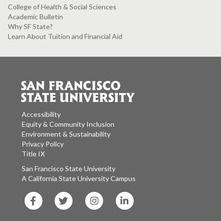
College of Health & Social Sciences
Academic Bulletin
Why SF State?
Learn About Tuition and Financial Aid
Accessibility
Equity & Community Inclusion
Environment & Sustainability
Privacy Policy
Title IX
San Francisco State University
A California State University Campus
SF
SF
SF
SF