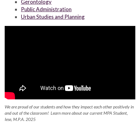
Gerontology
Public Administration
Urban Studies and Planning
We are proud of our students and how they impact each other positively in
and out of the classroom! Learn more about our current MPA Student,
Iese, M.P.A. 2025