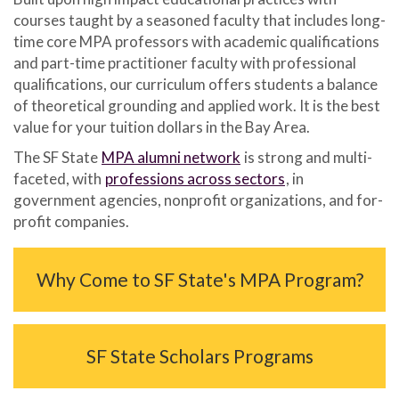
courses taught by a seasoned faculty that includes long-
time core MPA professors with academic qualifications
and part-time practitioner faculty with professional
qualifications, our curriculum offers students a balance
of theoretical grounding and applied work. It is the best
value for your tuition dollars in the Bay Area.
The SF State
MPA alumni network
is strong and multi-
faceted, with
professions across sectors
, in
government agencies, nonprofit organizations, and for-
profit companies.
Why Come to SF State's MPA Program?
SF State Scholars Programs