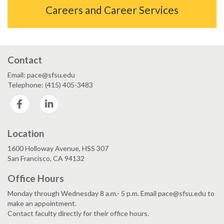
Careers and Career Services
Contact
Email: pace@sfsu.edu
Telephone: (415) 405-3483
Facebook
LinkedIn
Location
1600 Holloway Avenue, HSS 307
San Francisco, CA 94132
Office Hours
Monday through Wednesday 8 a.m.- 5 p.m. Email pace@sfsu.edu to
make an appointment.
Contact faculty directly for their office hours.