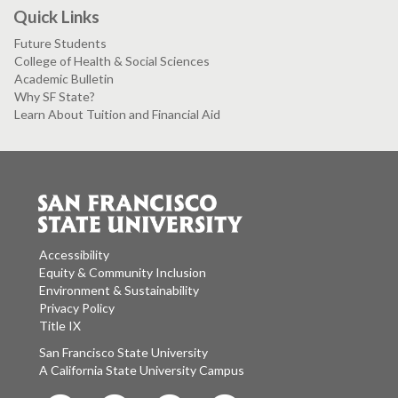
Quick Links
Future Students
College of Health & Social Sciences
Academic Bulletin
Why SF State?
Learn About Tuition and Financial Aid
Accessibility
Equity & Community Inclusion
Environment & Sustainability
Privacy Policy
Title IX
San Francisco State University
A California State University Campus