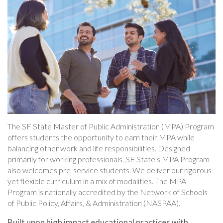
The SF State Master of Public Administration (MPA) Program
offers students the opportunity to earn their MPA while
balancing other work and life responsibilities. Designed
primarily for working professionals, SF State’s MPA Program
also welcomes pre-service students. We deliver our rigorous
yet flexible curriculum in a mix of modalities. The MPA
Program is nationally accredited by the Network of Schools
of Public Policy, Affairs, & Administration (NASPAA).
Built upon high impact educational practices with