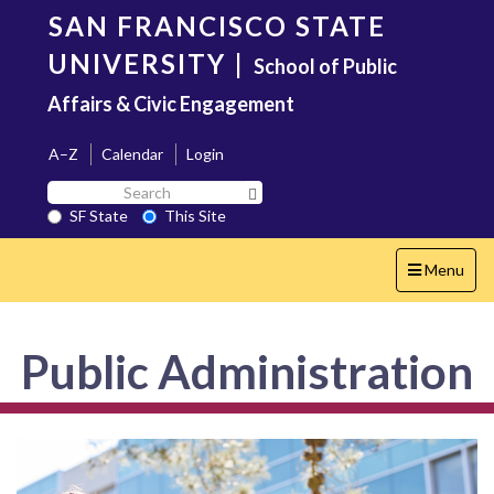
Skip
SAN FRANCISCO STATE
to
main
UNIVERSITY
|
School of Public
content
Affairs & Civic Engagement
A–Z
Calendar
Login
Search
Search SF State Button
SF
SF State
This Site
State
Toggle
Menu
navigation
Public Administration