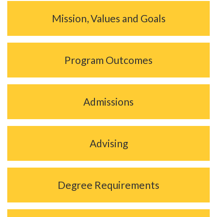
Mission, Values and Goals
Program Outcomes
Admissions
Advising
Degree Requirements