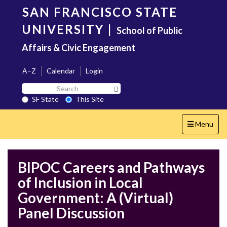
Skip
SAN FRANCISCO STATE
to
main
UNIVERSITY
|
School of Public
content
Affairs & Civic Engagement
A–Z
Calendar
Login
Search
Search SF State Button
SF
SF State
This Site
State
Toggle
Menu
navigation
BIPOC Careers and Pathways
of Inclusion in Local
Government: A (Virtual)
Panel Discussion