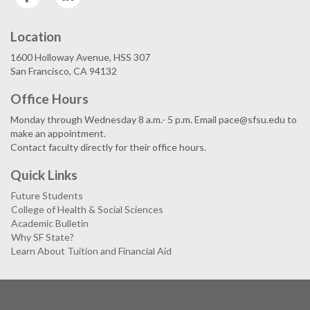
Location
1600 Holloway Avenue, HSS 307
San Francisco, CA 94132
Office Hours
Monday through Wednesday 8 a.m.- 5 p.m. Email pace@sfsu.edu to
make an appointment.
Contact faculty directly for their office hours.
Quick Links
Future Students
College of Health & Social Sciences
Academic Bulletin
Why SF State?
Learn About Tuition and Financial Aid