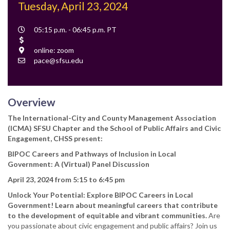
Tuesday, April 23, 2024
Event
05:15 p.m. - 06:45 p.m. PT
Time
Cost
Location
online: zoom
Contact
pace@sfsu.edu
Email
Overview
The International-City and County Management Association
(ICMA) SFSU Chapter and the School of Public Affairs and Civic
Engagement, CHSS present:
BIPOC Careers and Pathways of Inclusion in Local
Government: A (Virtual) Panel Discussion
April 23, 2024 from 5:15 to 6:45 pm
Unlock Your Potential: Explore BIPOC Careers in Local
Government! Learn about meaningful careers that contribute
to the development of equitable and vibrant communities.
Are
you passionate about civic engagement and public affairs? Join us