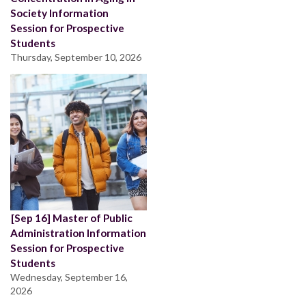
Society Information
Session for Prospective
Students
Thursday, September 10, 2026
[Sep 16] Master of Public
Administration Information
Session for Prospective
Students
Wednesday, September 16,
2026