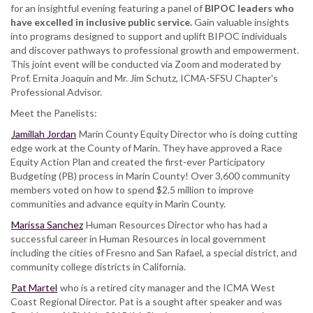
for an insightful evening featuring a panel of
BIPOC leaders who
have excelled in inclusive public service.
Gain valuable insights
into programs designed to support and uplift BIPOC individuals
and discover pathways to professional growth and empowerment.
This joint event will be conducted via Zoom and moderated by
Prof. Ernita Joaquin and Mr. Jim Schutz, ICMA-SFSU Chapter's
Professional Advisor.
Meet the Panelists:
Jamillah Jordan
Marin County Equity Director who is doing cutting
edge work at the County of Marin. They have approved a Race
Equity Action Plan and created the first-ever Participatory
Budgeting (PB) process in Marin County! Over 3,600 community
members voted on how to spend $2.5 million to improve
communities and advance equity in Marin County.
Marissa Sanchez
Human Resources Director who has had a
successful career in Human Resources in local government
including the cities of Fresno and San Rafael, a special district, and
community college districts in California.
Pat Martel
who is a retired city manager and the ICMA West
Coast Regional Director. Pat is a sought after speaker and was