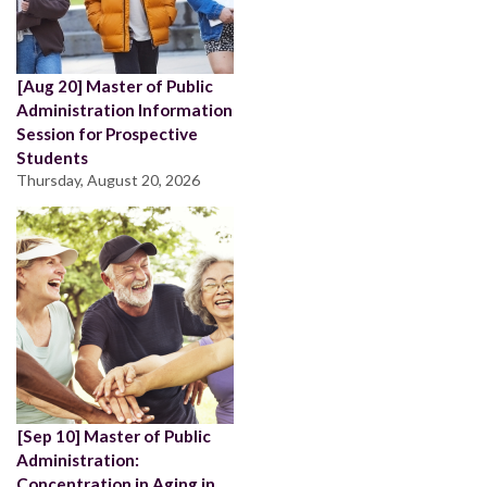
[Aug 20] Master of Public
Administration Information
Session for Prospective
Students
Thursday, August 20, 2026
[Sep 10] Master of Public
Administration:
Concentration in Aging in