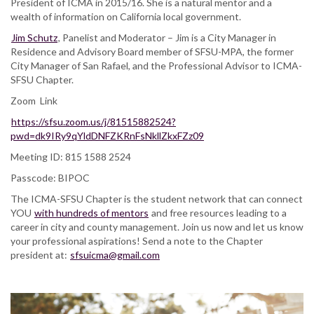
President of ICMA in 2015/16. She is a natural mentor and a
wealth of information on California local government.
Jim Schutz
, Panelist and Moderator – Jim is a City Manager in
Residence and Advisory Board member of SFSU-MPA, the former
City Manager of San Rafael, and the Professional Advisor to ICMA-
SFSU Chapter.
Zoom Link
https://sfsu.zoom.us/j/81515882524?
pwd=dk9IRy9qYldDNFZKRnFsNkllZkxFZz09
Meeting ID: 815 1588 2524
Passcode: BIPOC
The ICMA-SFSU Chapter is the student network that can connect
YOU
with hundreds of mentors
and free resources leading to a
career in city and county management. Join us now and let us know
your professional aspirations! Send a note to the Chapter
president at:
sfsuicma@gmail.com