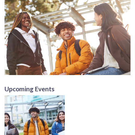
Upcoming Events