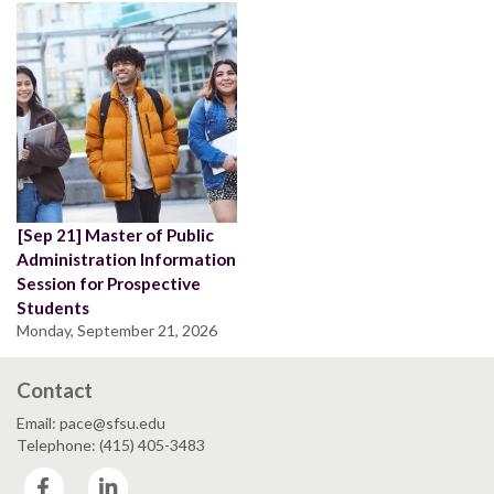
[Sep 21] Master of Public
Administration Information
Session for Prospective
Students
Monday, September 21, 2026
Contact
Email: pace@sfsu.edu
Telephone: (415) 405-3483
Facebook
LinkedIn